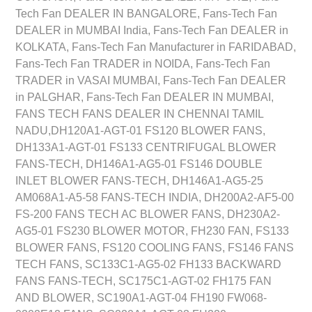
Tech Fan DEALER IN BANGALORE, Fans-Tech Fan
DEALER in MUMBAI India, Fans-Tech Fan DEALER in
KOLKATA, Fans-Tech Fan Manufacturer in FARIDABAD,
Fans-Tech Fan TRADER in NOIDA, Fans-Tech Fan
TRADER in VASAI MUMBAI, Fans-Tech Fan DEALER
in PALGHAR, Fans-Tech Fan DEALER IN MUMBAI,
FANS TECH FANS DEALER IN CHENNAI TAMIL
NADU,DH120A1-AGT-01 FS120 BLOWER FANS,
DH133A1-AGT-01 FS133 CENTRIFUGAL BLOWER
FANS-TECH, DH146A1-AG5-01 FS146 DOUBLE
INLET BLOWER FANS-TECH, DH146A1-AG5-25
AM068A1-A5-58 FANS-TECH INDIA, DH200A2-AF5-00
FS-200 FANS TECH AC BLOWER FANS, DH230A2-
AG5-01 FS230 BLOWER MOTOR, FH230 FAN, FS133
BLOWER FANS, FS120 COOLING FANS, FS146 FANS
TECH FANS, SC133C1-AG5-02 FH133 BACKWARD
FANS FANS-TECH, SC175C1-AGT-02 FH175 FAN
AND BLOWER, SC190A1-AGT-04 FH190 FW068-