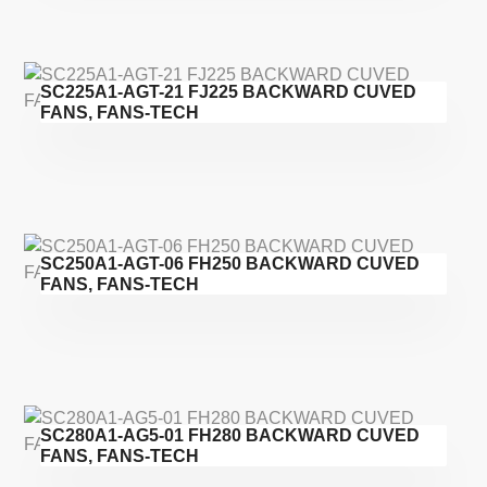
SC225A1-AGT-21 FJ225 BACKWARD CUVED
FANS, FANS-TECH
SC250A1-AGT-06 FH250 BACKWARD CUVED
FANS, FANS-TECH
SC280A1-AG5-01 FH280 BACKWARD CUVED
FANS, FANS-TECH