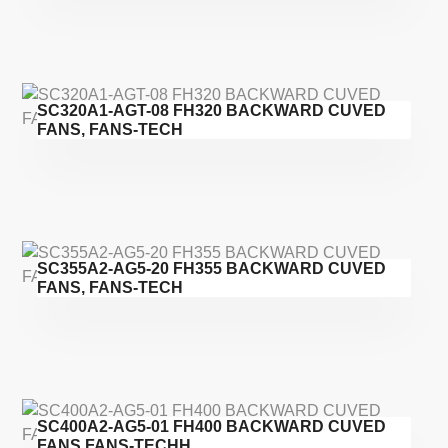
SC320A1-AGT-08 FH320 BACKWARD CUVED
FANS, FANS-TECH
SC355A2-AG5-20 FH355 BACKWARD CUVED
FANS, FANS-TECH
SC400A2-AG5-01 FH400 BACKWARD CUVED
FANS FANS-TECHH