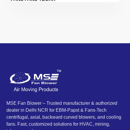
MSE Fan Blower – Trusted manufacturer & authorized
dealer in Delhi NCR for EBM-Papst & Fans-Tech
centrifugal, axial, backward curved blowers, and cooling
fans. Fast, customized solutions for HVAC, mining,