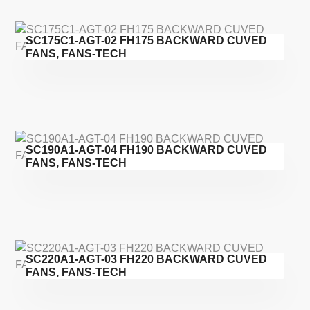
SC175C1-AGT-02 FH175 BACKWARD CUVED
FANS, FANS-TECH
SC190A1-AGT-04 FH190 BACKWARD CUVED
FANS, FANS-TECH
SC220A1-AGT-03 FH220 BACKWARD CUVED
FANS, FANS-TECH