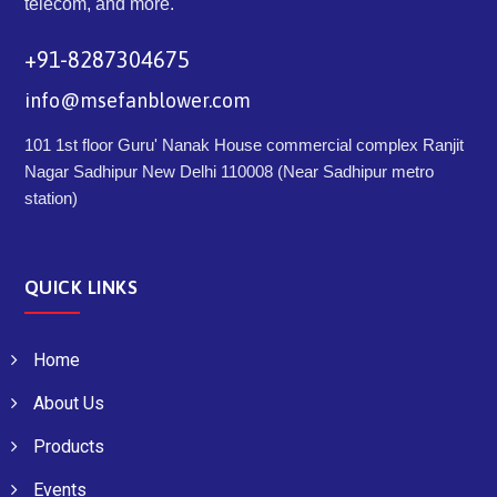
telecom, and more.
+91-8287304675
info@msefanblower.com
101 1st floor Guru' Nanak House commercial complex Ranjit
Nagar Sadhipur New Delhi 110008 (Near Sadhipur metro
station)
QUICK LINKS
Home
About Us
Products
Events