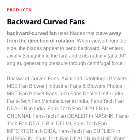
PRODUCTS
Backward Curved Fans
backward-curved fan
uses blades that curve
away
from the direction of rotation
. When viewed from the
side, the blades appear to bend backward. Air enters
axially (straight into the fan) and exits radially (at a 90°
angle), generating pressure through centrifugal force.
Backward Curved Fans, Axial and Centrifugal Blowers |
MSE Fan Blower | Industrial Fans & Blowers Photos |
MSE Fan Blower Fans Tech Fans Dealer Delhi India,
Fans-Tech Fan Manufacturer in India, Fans Tech Fan
DEALER in India, Fans-Tech Fan DEALER in
CHENNAI, Fans-Tech Fan DEALER in NASHIK, Fans-
Tech Fan DEALER in DELHI, Fans-Tech Fan
IMPORTER in NOIDA, Fans-Tech Fan SUPLIER in
GURGAON, Fans-Tech Fan DEALER in PUNE, Fans-