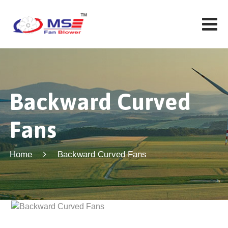
Backward Curved
Fans
Home
Backward Curved Fans