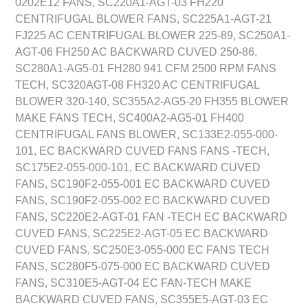
0202E12 FANS, SC220A1-AGT-03 FH220
CENTRIFUGAL BLOWER FANS, SC225A1-AGT-21
FJ225 AC CENTRIFUGAL BLOWER 225-89, SC250A1-
AGT-06 FH250 AC BACKWARD CUVED 250-86,
SC280A1-AG5-01 FH280 941 CFM 2500 RPM FANS
TECH, SC320AGT-08 FH320 AC CENTRIFUGAL
BLOWER 320-140, SC355A2-AG5-20 FH355 BLOWER
MAKE FANS TECH, SC400A2-AG5-01 FH400
CENTRIFUGAL FANS BLOWER, SC133E2-055-000-
101, EC BACKWARD CUVED FANS FANS -TECH,
SC175E2-055-000-101, EC BACKWARD CUVED
FANS, SC190F2-055-001 EC BACKWARD CUVED
FANS, SC190F2-055-002 EC BACKWARD CUVED
FANS, SC220E2-AGT-01 FAN -TECH EC BACKWARD
CUVED FANS, SC225E2-AGT-05 EC BACKWARD
CUVED FANS, SC250E3-055-000 EC FANS TECH
FANS, SC280F5-075-000 EC BACKWARD CUVED
FANS, SC310E5-AGT-04 EC FAN-TECH MAKE
BACKWARD CUVED FANS, SC355E5-AGT-03 EC