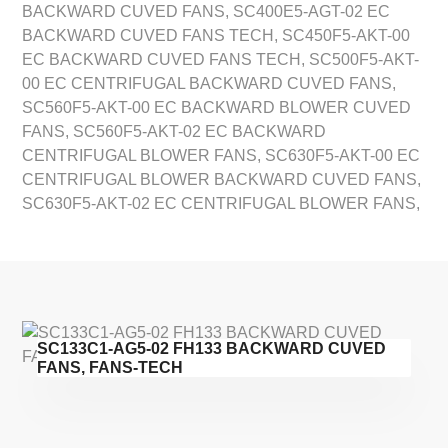
BACKWARD CUVED FANS, SC400E5-AGT-02 EC
BACKWARD CUVED FANS TECH, SC450F5-AKT-00
EC BACKWARD CUVED FANS TECH, SC500F5-AKT-
00 EC CENTRIFUGAL BACKWARD CUVED FANS,
SC560F5-AKT-00 EC BACKWARD BLOWER CUVED
FANS, SC560F5-AKT-02 EC BACKWARD
CENTRIFUGAL BLOWER FANS, SC630F5-AKT-00 EC
CENTRIFUGAL BLOWER BACKWARD CUVED FANS,
SC630F5-AKT-02 EC CENTRIFUGAL BLOWER FANS,
SC133C1-AG5-02 FH133 BACKWARD CUVED
FANS, FANS-TECH