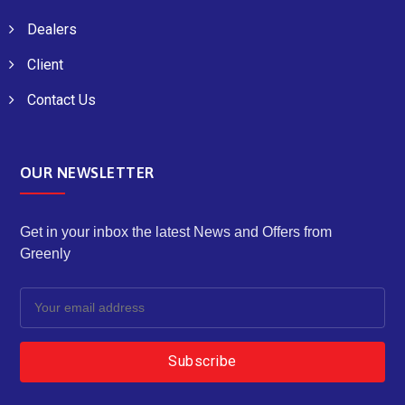
Dealers
Client
Contact Us
OUR NEWSLETTER
Get in your inbox the latest News and Offers from
Greenly
Subscribe