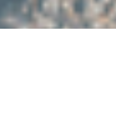
Trusted Services
We are trusted by our clients.