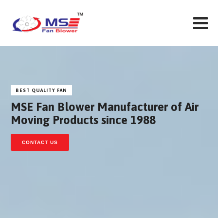
BEST QUALITY FAN
MSE Fan Blower Manufacturer of Air
Moving Products since 1988
CONTACT US